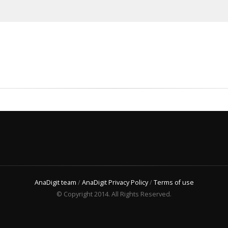
AnaDigit team
/
AnaDigit Privacy Policy
/
Terms of use
© Copyright 2014. All Rights Reserved.