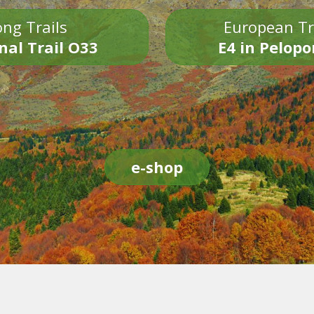
ng Trails
European Tr
nal Trail O33
E4 in Pelop
e-shop