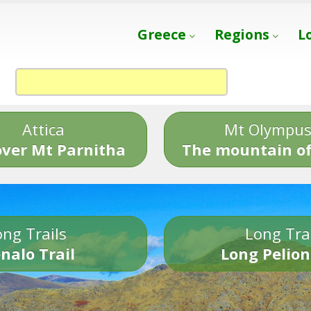
Greece
Regions
L
Attica
Mt Olympu
over Mt Parnitha
The mountain of
ng Trails
Long Tra
nalo Trail
Long Pelion