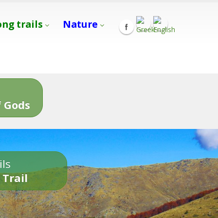
ong trails
Nature
s
 Gods
ils
 Trail