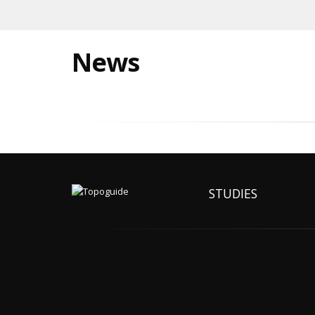
News
STUDIES