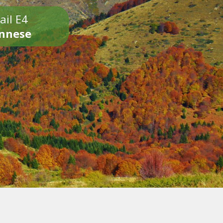
ail E4
onnese