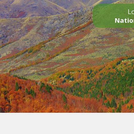
Lo
Natio