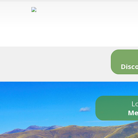
Disc
Lo
Me