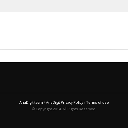
AnaDigit team
/
AnaDigit Privacy Policy
/
Terms of use
© Copyright 2014. All Rights Reserved.