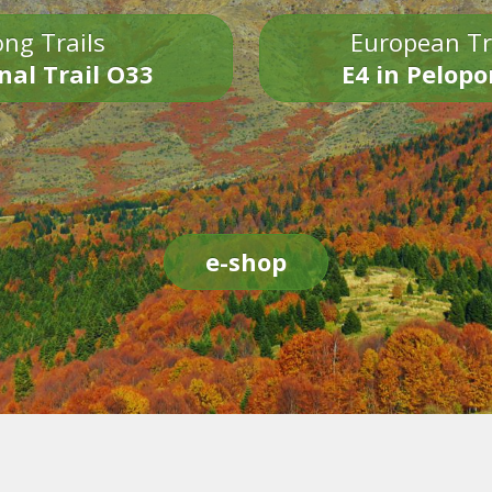
ng Trails
European Tr
nal Trail O33
E4 in Pelop
e-shop