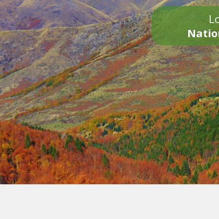
Lo
Natio