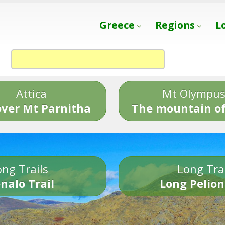
Greece
Regions
L
Attica
Mt Olympu
over Mt Parnitha
The mountain of
ng Trails
Long Tra
nalo Trail
Long Pelion