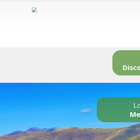
Disc
Lo
Me