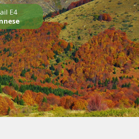
ail E4
onnese