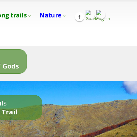
ong trails
Nature
s
 Gods
ils
 Trail