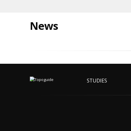
News
STUDIES