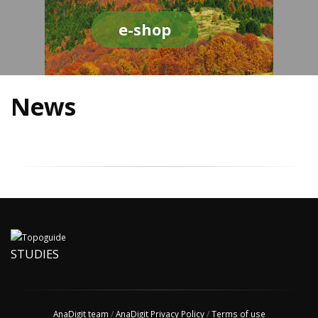
e-shop
News
STUDIES
AnaDigit team
/
AnaDigit Privacy Policy
/
Terms of use