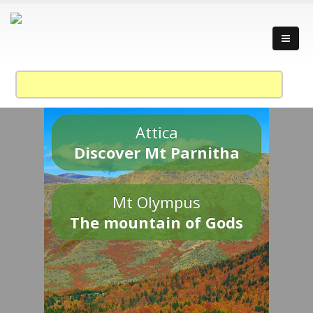
Attica
Discover Mt Parnitha
Mt Olympus
The mountain of Gods