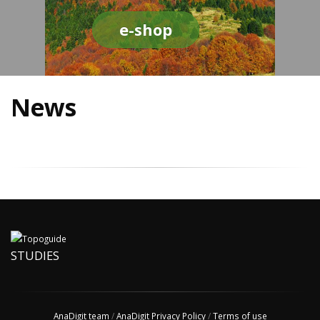
e-shop
News
STUDIES
AnaDigit team
/
AnaDigit Privacy Policy
/
Terms of use