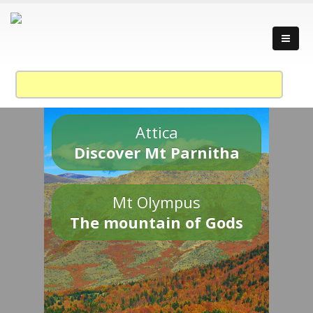
Attica
Discover Mt Parnitha
Mt Olympus
The mountain of Gods