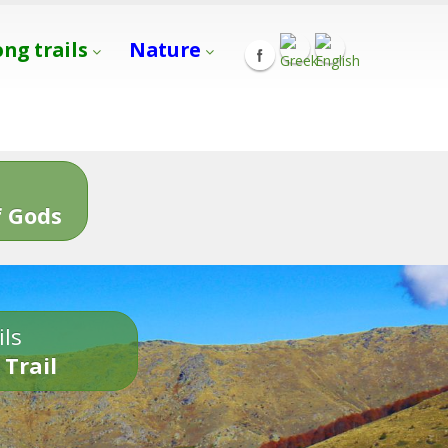
ong trails
Nature
s
 Gods
ils
 Trail