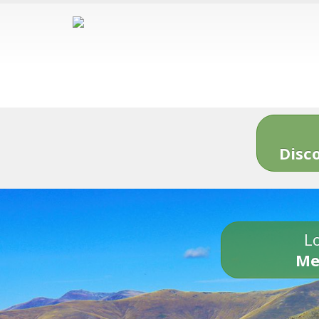
Disc
Lo
Me