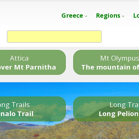
Greece
Regions
L
Attica
Mt Olympu
over Mt Parnitha
The mountain of
ng Trails
Long Tra
nalo Trail
Long Pelion