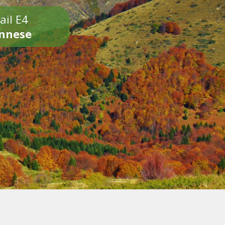
ail E4
onnese