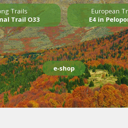
ng Trails
European Tr
nal Trail O33
E4 in Pelop
e-shop