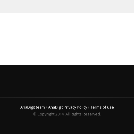
AnaDigit team
/
AnaDigit Privacy Policy
/
Terms of use
© Copyright 2014. All Rights Reserved.