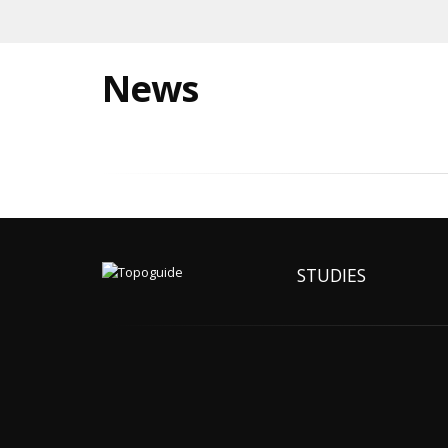
News
STUDIES