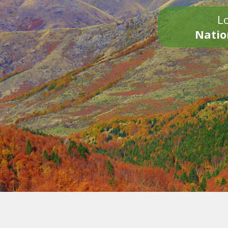
Lo
Natio