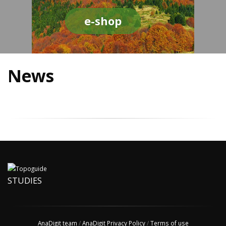
e-shop
News
STUDIES
AnaDigit team
/
AnaDigit Privacy Policy
/
Terms of use