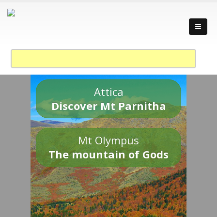
Attica
Discover Mt Parnitha
Mt Olympus
The mountain of Gods