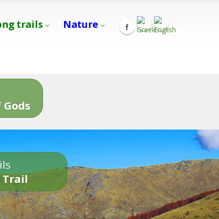
ong trails
Nature
s
 Gods
ils
 Trail