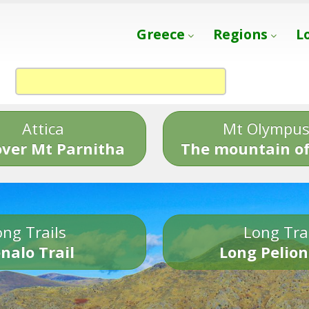
Greece
Regions
L
Attica
Mt Olympu
over Mt Parnitha
The mountain of
ng Trails
Long Tra
nalo Trail
Long Pelion