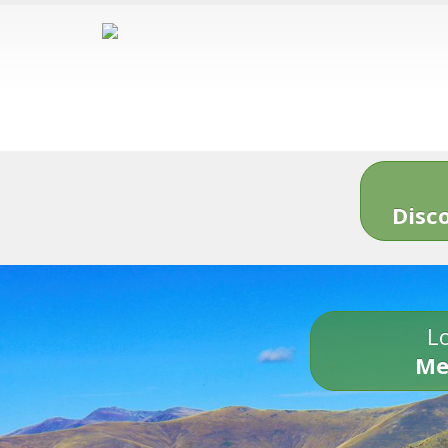
Disc
Lo
Me