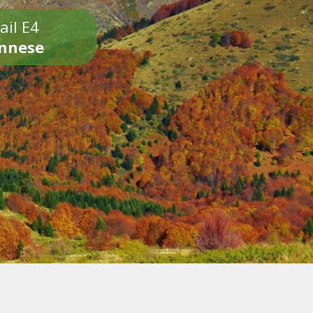
ail E4
onnese