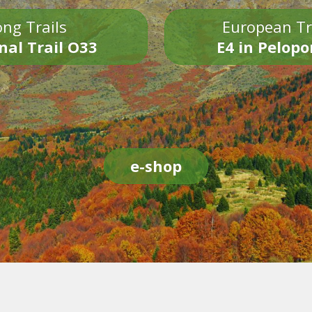
ng Trails
European Tr
nal Trail O33
E4 in Pelop
e-shop