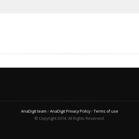
AnaDigit team
/
AnaDigit Privacy Policy
/
Terms of use
© Copyright 2014. All Rights Reserved.