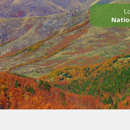
Lo
Natio