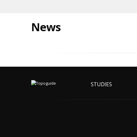
News
STUDIES