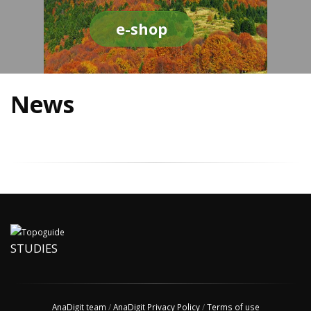
e-shop
News
STUDIES
AnaDigit team
/
AnaDigit Privacy Policy
/
Terms of use