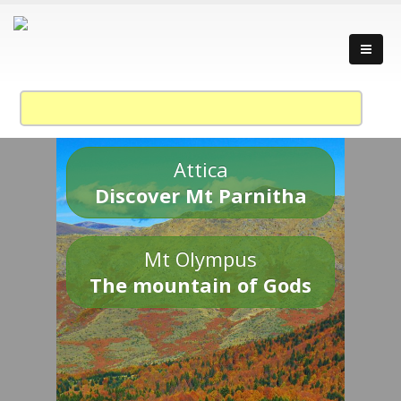
Attica
Discover Mt Parnitha
Mt Olympus
The mountain of Gods