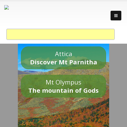
Attica
Discover Mt Parnitha
Mt Olympus
The mountain of Gods