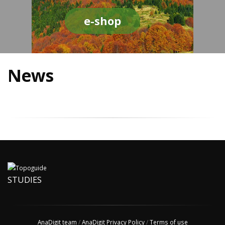
e-shop
News
STUDIES
AnaDigit team
/
AnaDigit Privacy Policy
/
Terms of use