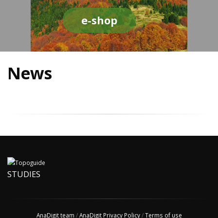
e-shop
News
STUDIES
AnaDigit team
/
AnaDigit Privacy Policy
/
Terms of use