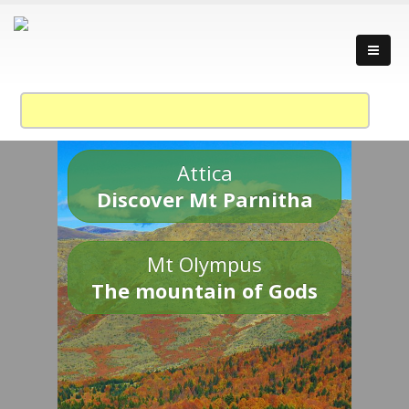
Attica
Discover Mt Parnitha
Mt Olympus
The mountain of Gods