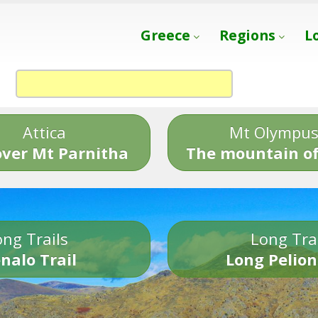
Greece
Regions
L
Attica
Mt Olympu
over Mt Parnitha
The mountain of
ng Trails
Long Tra
nalo Trail
Long Pelion