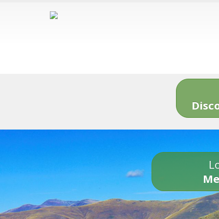
Disc
Lo
Me