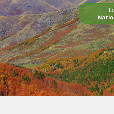
Lo
Natio