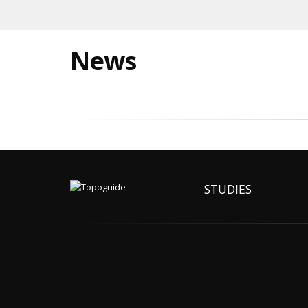
News
STUDIES