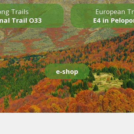
ng Trails
European Tr
nal Trail O33
E4 in Pelop
e-shop