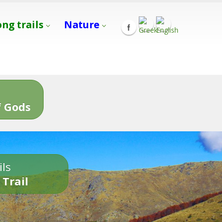
ong trails
Nature
s
 Gods
ils
 Trail