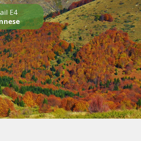
ail E4
onnese