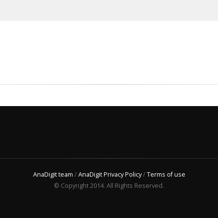
AnaDigit team
/
AnaDigit Privacy Policy
/
Terms of use
© Copyright 2014. All Rights Reserved.