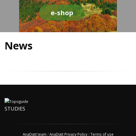
e-shop
News
STUDIES
AnaDigit team
/
AnaDigit Privacy Policy
/
Terms of use