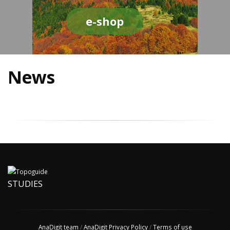
e-shop
News
STUDIES
AnaDigit team
/
AnaDigit Privacy Policy
/
Terms of use