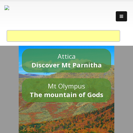
Attica
Discover Mt Parnitha
Mt Olympus
The mountain of Gods