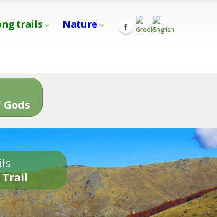
ong trails
Nature
s
 Gods
ils
 Trail