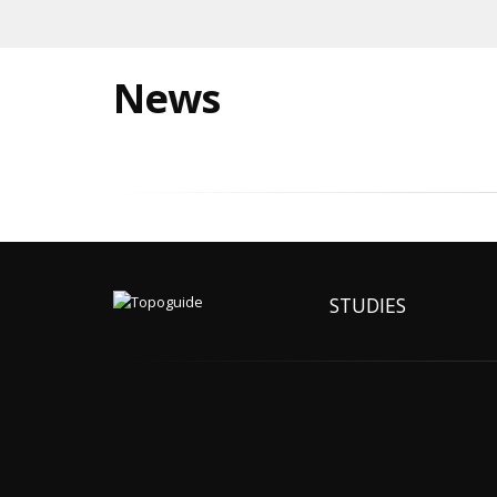
News
STUDIES