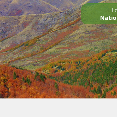
Lo
Natio