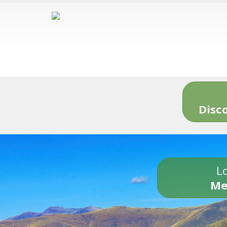
Disc
Lo
Me