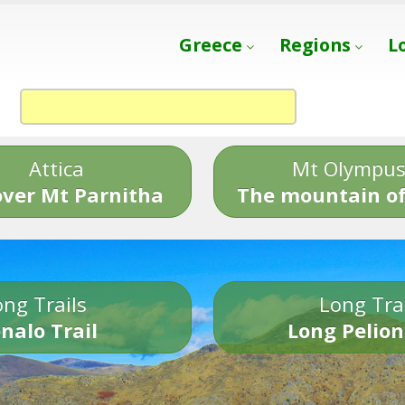
Greece
Regions
L
Attica
Mt Olympu
over Mt Parnitha
The mountain of
ng Trails
Long Tra
nalo Trail
Long Pelion