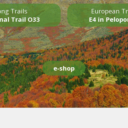
ng Trails
European Tr
nal Trail O33
E4 in Pelop
e-shop