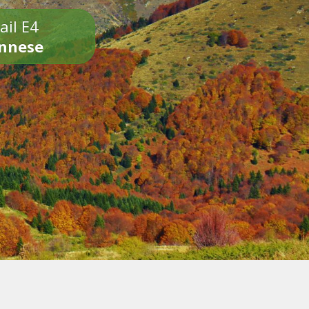
ail E4
onnese