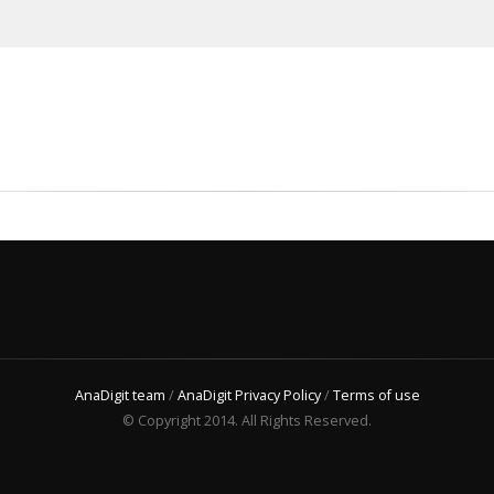
AnaDigit team
/
AnaDigit Privacy Policy
/
Terms of use
© Copyright 2014. All Rights Reserved.