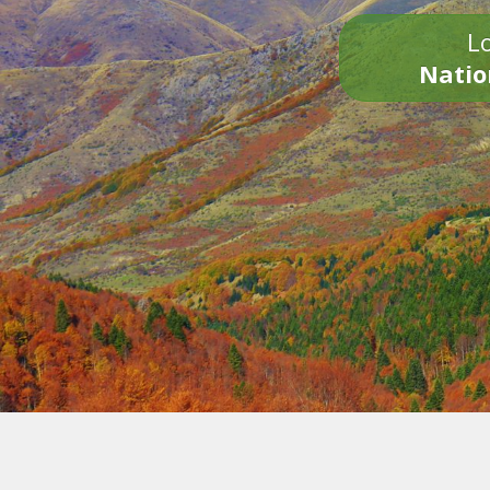
Lo
Natio