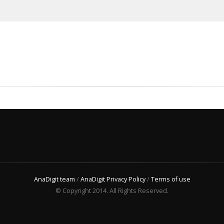
AnaDigit team
/
AnaDigit Privacy Policy
/
Terms of use
© Copyright 2014. All Rights Reserved.