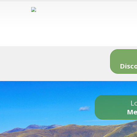
Disc
Lo
Me