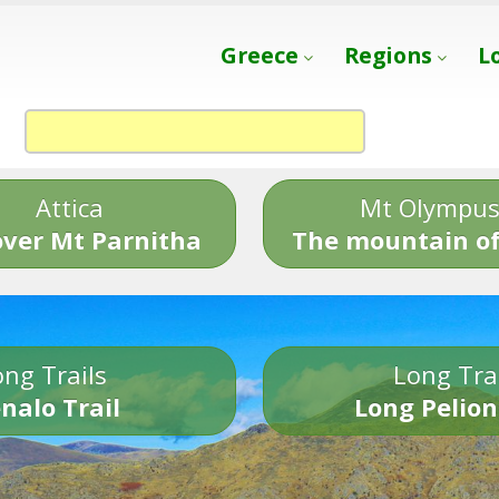
Greece
Regions
L
Attica
Mt Olympu
over Mt Parnitha
The mountain of
ng Trails
Long Tra
nalo Trail
Long Pelion