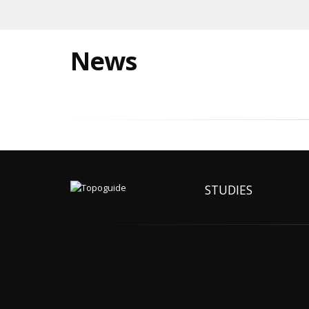
News
STUDIES