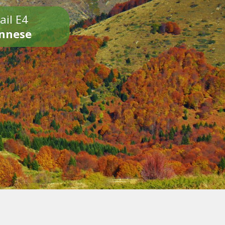
ail E4
onnese