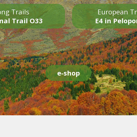
ng Trails
European Tr
nal Trail O33
E4 in Pelop
e-shop