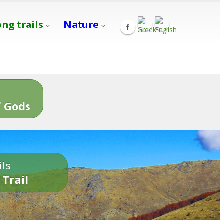
ong trails
Nature
s
 Gods
ils
 Trail