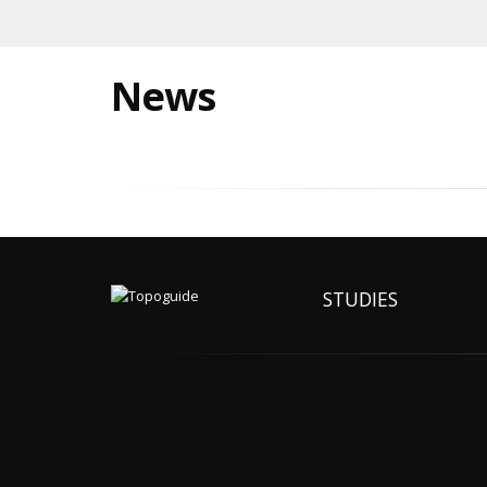
News
STUDIES