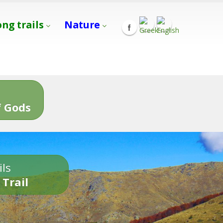
ong trails
Nature
s
 Gods
ils
 Trail