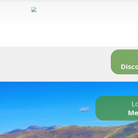
Disc
Lo
Me