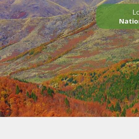
Lo
Natio