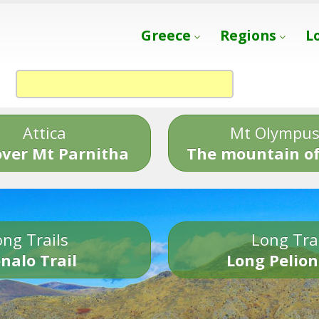
Greece
Regions
L
Attica
Mt Olympu
over Mt Parnitha
The mountain of
ng Trails
Long Tra
nalo Trail
Long Pelion