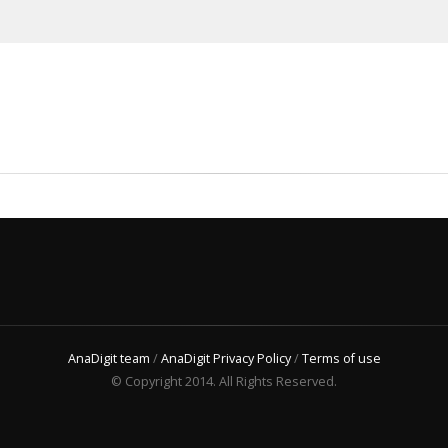
AnaDigit team
/
AnaDigit Privacy Policy
/
Terms of use
© Copyright 2014. All Rights Reserved.