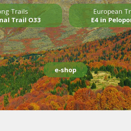
ng Trails
European Tr
nal Trail O33
E4 in Pelop
e-shop