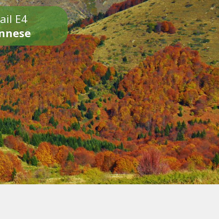
ail E4
onnese