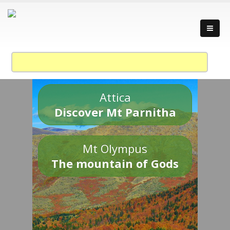
Attica
Discover Mt Parnitha
Mt Olympus
The mountain of Gods