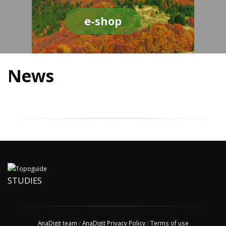
e-shop
News
STUDIES
AnaDigit team
/
AnaDigit Privacy Policy
/
Terms of use