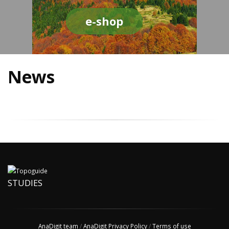
e-shop
News
STUDIES
AnaDigit team
/
AnaDigit Privacy Policy
/
Terms of use