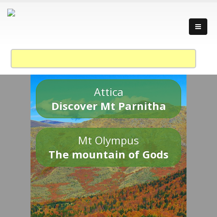
Attica
Discover Mt Parnitha
Mt Olympus
The mountain of Gods