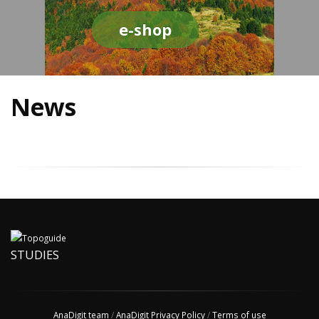
e-shop
News
STUDIES
AnaDigit team
/
AnaDigit Privacy Policy
/
Terms of use