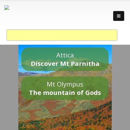
Attica
Discover Mt Parnitha
Mt Olympus
The mountain of Gods