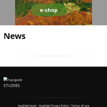
e-shop
News
STUDIES
AnaDigit team
/
AnaDigit Privacy Policy
/
Terms of use