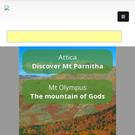
Attica
Discover Mt Parnitha
Mt Olympus
The mountain of Gods