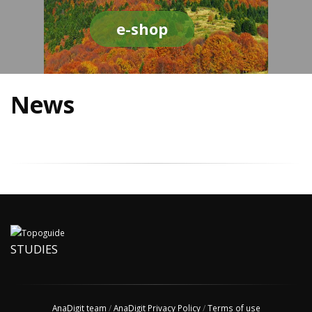
e-shop
News
STUDIES
AnaDigit team
/
AnaDigit Privacy Policy
/
Terms of use