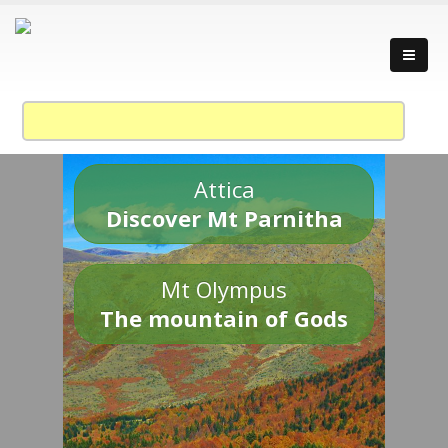
Attica
Discover Mt Parnitha
Mt Olympus
The mountain of Gods