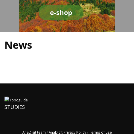
e-shop
News
STUDIES
AnaDigit team
/
AnaDigit Privacy Policy
/
Terms of use