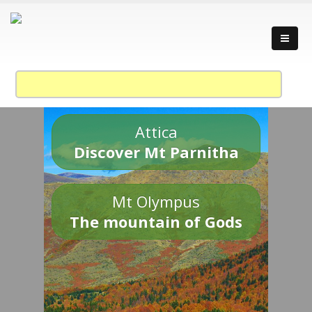
Attica
Discover Mt Parnitha
Mt Olympus
The mountain of Gods