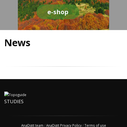
e-shop
News
STUDIES
AnaDigit team
/
AnaDigit Privacy Policy
/
Terms of use