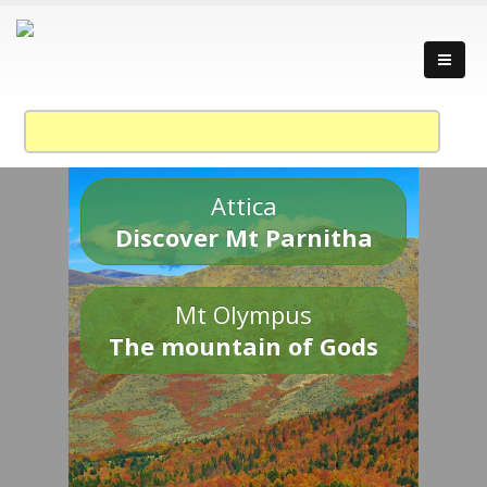
Attica
Discover Mt Parnitha
Mt Olympus
The mountain of Gods