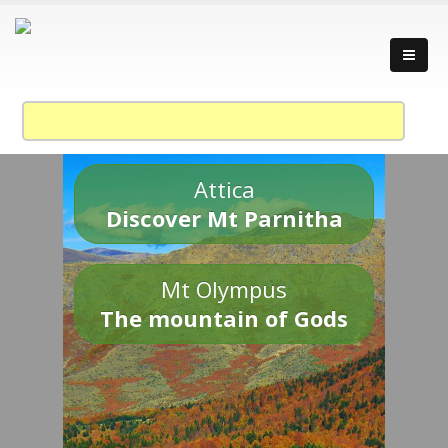
Attica
Discover Mt Parnitha
Mt Olympus
The mountain of Gods