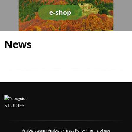
e-shop
News
STUDIES
AnaDigit team
/
AnaDigit Privacy Policy
/
Terms of use