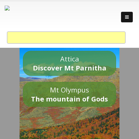
Attica
Discover Mt Parnitha
Mt Olympus
The mountain of Gods