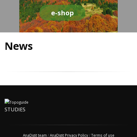
e-shop
News
STUDIES
AnaDigit team
/
AnaDigit Privacy Policy
/
Terms of use