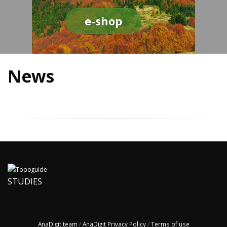
e-shop
News
STUDIES
AnaDigit team
/
AnaDigit Privacy Policy
/
Terms of use