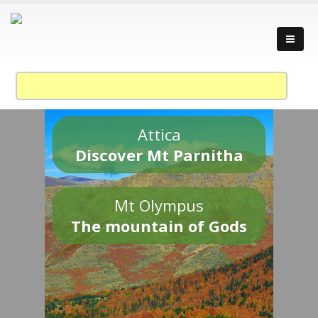
Attica
Discover Mt Parnitha
Mt Olympus
The mountain of Gods