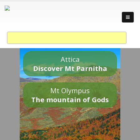
Attica
Discover Mt Parnitha
Mt Olympus
The mountain of Gods