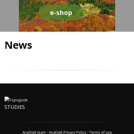
e-shop
News
STUDIES
AnaDigit team
/
AnaDigit Privacy Policy
/
Terms of use