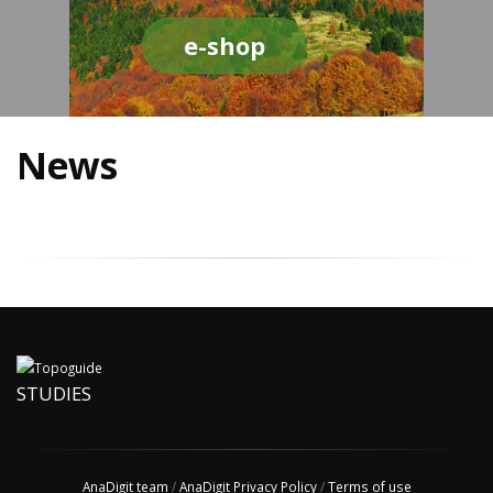
e-shop
News
STUDIES
AnaDigit team
/
AnaDigit Privacy Policy
/
Terms of use