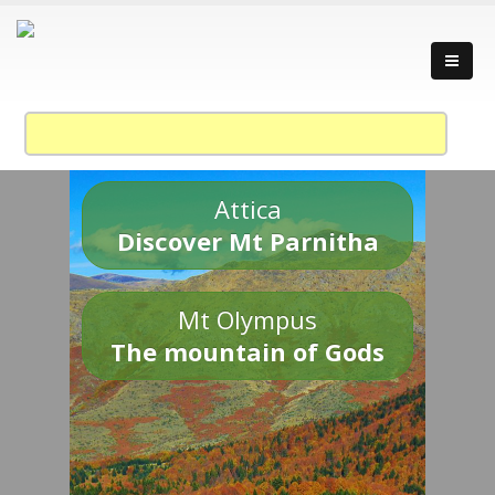
Attica
Discover Mt Parnitha
Mt Olympus
The mountain of Gods