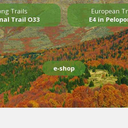
ng Trails
European Tr
nal Trail O33
E4 in Pelop
e-shop