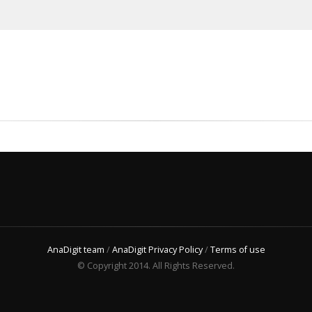
AnaDigit team
/
AnaDigit Privacy Policy
/
Terms of use
© Copyright 2014. All Rights Reserved.