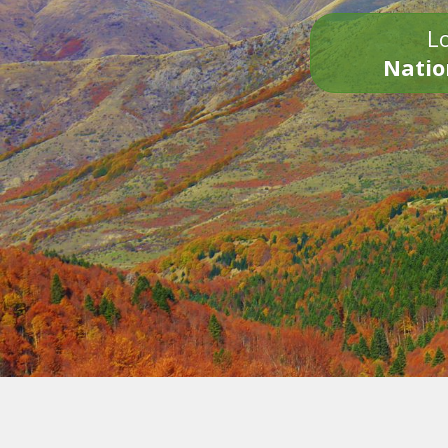
Lo
Natio