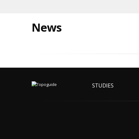
News
STUDIES