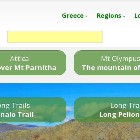
Greece
Regions
L
Attica
Mt Olympu
over Mt Parnitha
The mountain of
ng Trails
Long Tra
nalo Trail
Long Pelion