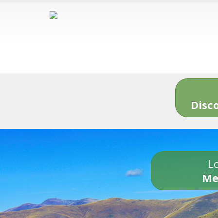
Disc
Lo
Me