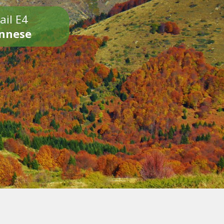
ail E4
onnese