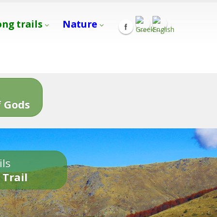
ong trails
Nature
s
 Gods
ils
 Trail