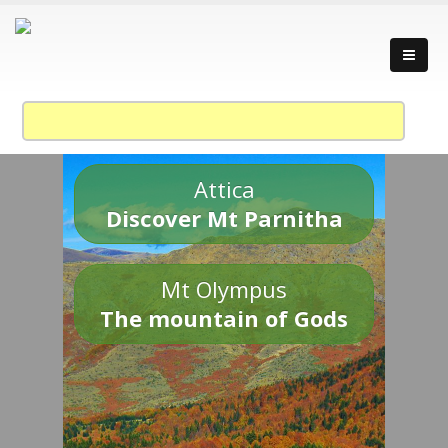
Attica
Discover Mt Parnitha
Mt Olympus
The mountain of Gods