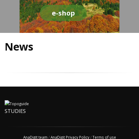
e-shop
News
STUDIES
AnaDigit team
/
AnaDigit Privacy Policy
/
Terms of use