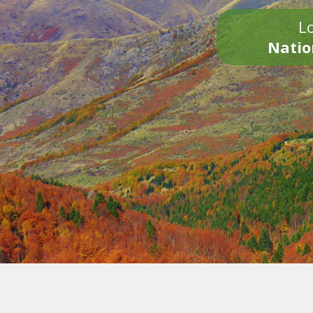
Lo
Natio