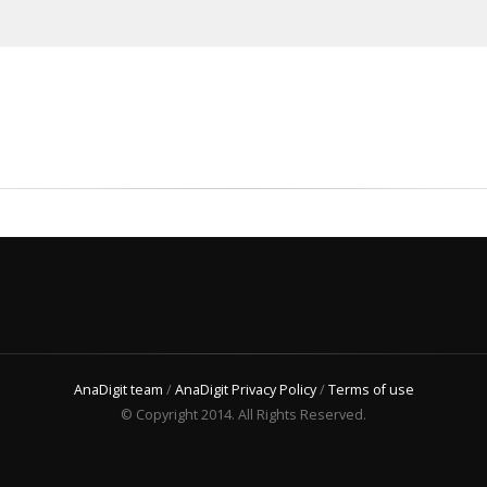
AnaDigit team
/
AnaDigit Privacy Policy
/
Terms of use
© Copyright 2014. All Rights Reserved.