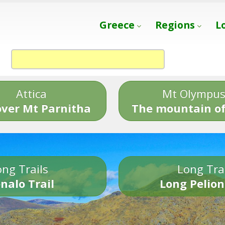
Greece
Regions
L
Attica
Mt Olympu
over Mt Parnitha
The mountain of
ng Trails
Long Tra
nalo Trail
Long Pelion