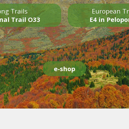
ng Trails
European Tr
nal Trail O33
E4 in Pelop
e-shop