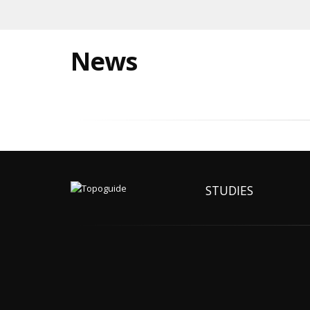
News
STUDIES