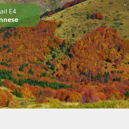
ail E4
onnese