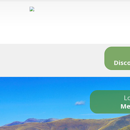
Disc
Lo
Me