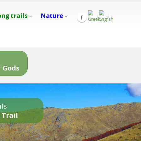
ong trails
Nature
s
 Gods
ils
 Trail