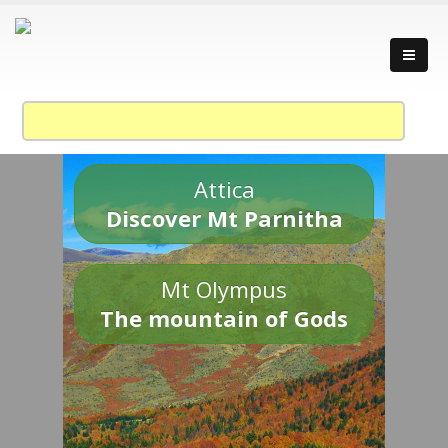
Attica
Discover Mt Parnitha
Mt Olympus
The mountain of Gods