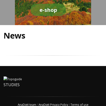
e-shop
News
STUDIES
AnaDigit team
/
AnaDigit Privacy Policy
/
Terms of use