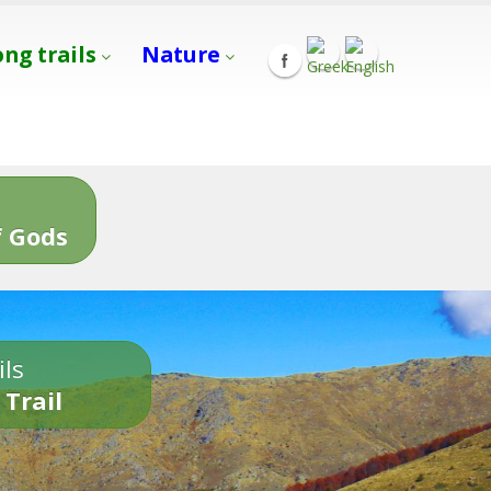
ong trails
Nature
s
 Gods
ils
 Trail