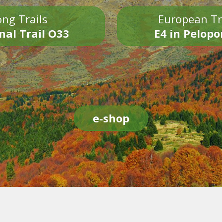
ng Trails
European Tr
nal Trail O33
E4 in Pelop
e-shop