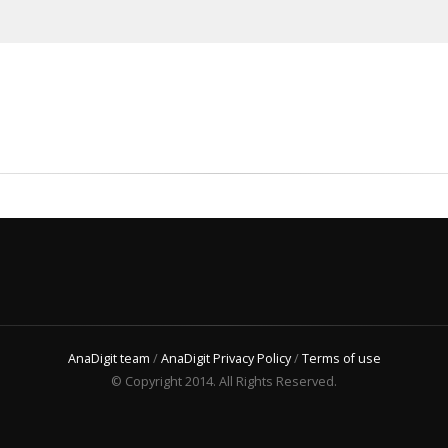
AnaDigit team
/
AnaDigit Privacy Policy
/
Terms of use
© Copyright 2014. All Rights Reserved.