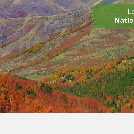
Lo
Natio