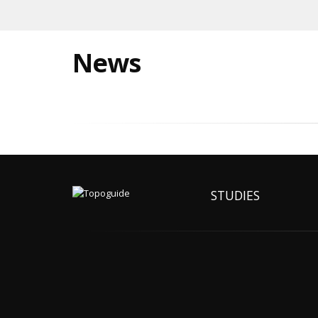
News
STUDIES