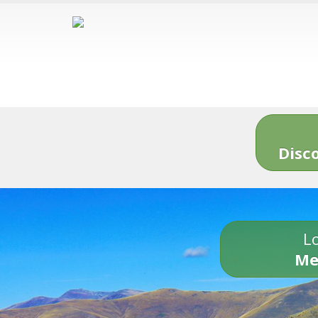
Disc
Lo
Me