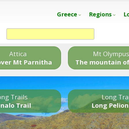
Greece
Regions
L
Attica
Mt Olympu
over Mt Parnitha
The mountain of
ng Trails
Long Tra
nalo Trail
Long Pelion