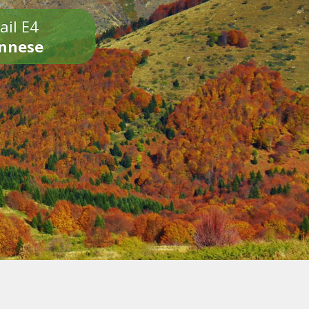
ail E4
onnese