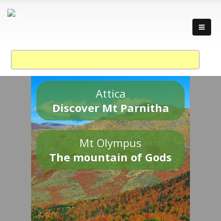
Attica
Discover Mt Parnitha
Mt Olympus
The mountain of Gods