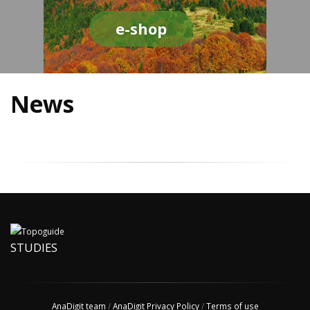
e-shop
News
STUDIES
AnaDigit team
/
AnaDigit Privacy Policy
/
Terms of use