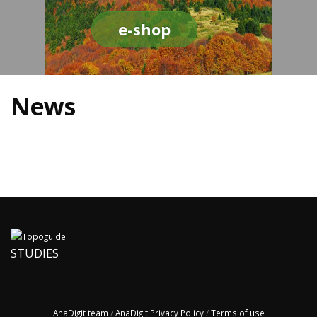
e-shop
News
STUDIES
AnaDigit team
/
AnaDigit Privacy Policy
/
Terms of use