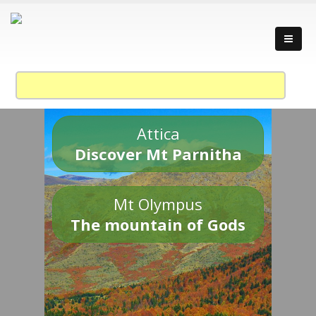
Attica
Discover Mt Parnitha
Mt Olympus
The mountain of Gods