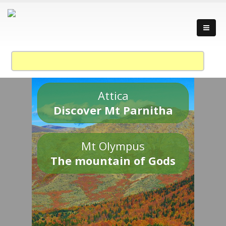
Attica
Discover Mt Parnitha
Mt Olympus
The mountain of Gods