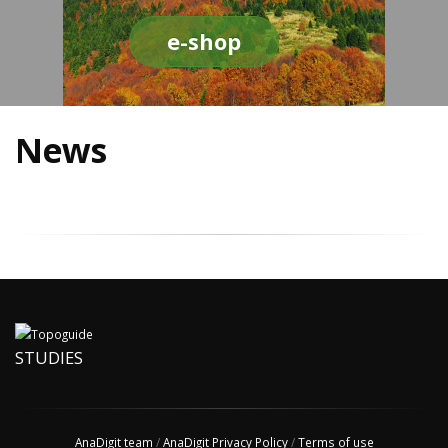
e-shop
News
STUDIES
AnaDigit team
/
AnaDigit Privacy Policy
/
Terms of use