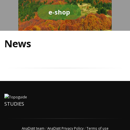
e-shop
News
STUDIES
AnaDigit team
/
AnaDigit Privacy Policy
/
Terms of use