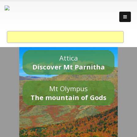
Attica
Discover Mt Parnitha
Mt Olympus
The mountain of Gods