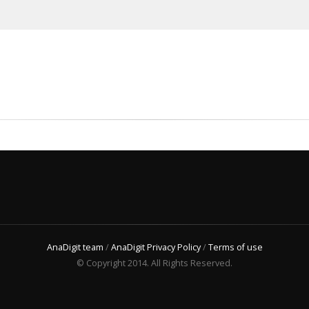
AnaDigit team
/
AnaDigit Privacy Policy
/
Terms of use
© Copyright 2014. All Rights Reserved.