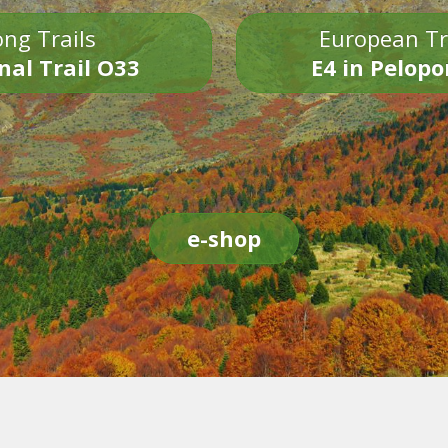
ng Trails
European Tr
nal Trail O33
E4 in Pelop
e-shop