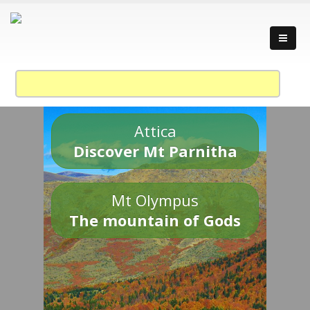
Attica
Discover Mt Parnitha
Mt Olympus
The mountain of Gods