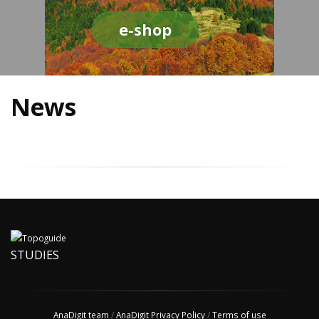
e-shop
News
STUDIES
AnaDigit team
/
AnaDigit Privacy Policy
/
Terms of use