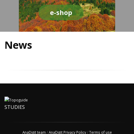
e-shop
News
STUDIES
AnaDigit team
/
AnaDigit Privacy Policy
/
Terms of use