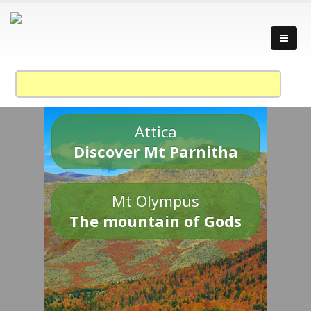
Attica
Discover Mt Parnitha
Mt Olympus
The mountain of Gods