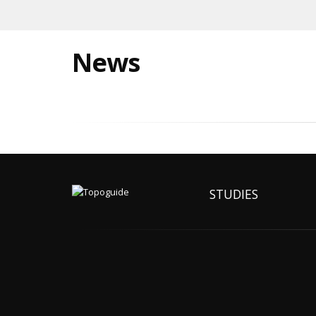
News
STUDIES