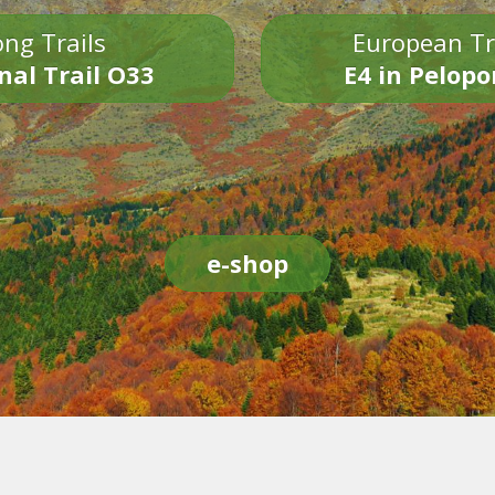
ng Trails
European Tr
nal Trail O33
E4 in Pelop
e-shop