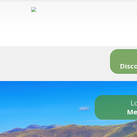
Disc
Lo
Me