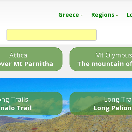
Greece
Regions
L
Attica
Mt Olympu
over Mt Parnitha
The mountain of
ng Trails
Long Tra
nalo Trail
Long Pelion