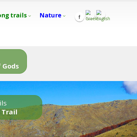
ong trails
Nature
s
 Gods
ils
 Trail