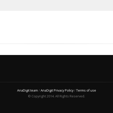
AnaDigit team
/
AnaDigit Privacy Policy
/
Terms of use
© Copyright 2014. All Rights Reserved.