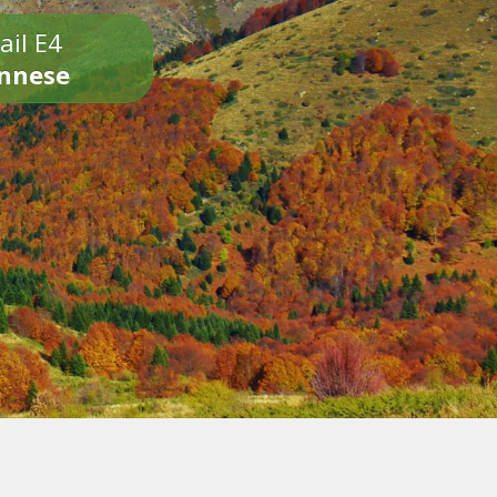
ail E4
onnese