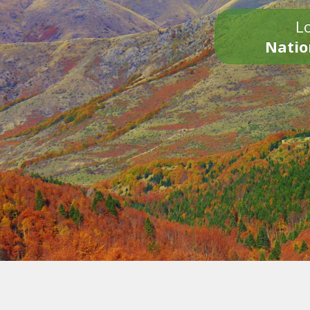
Lo
Natio