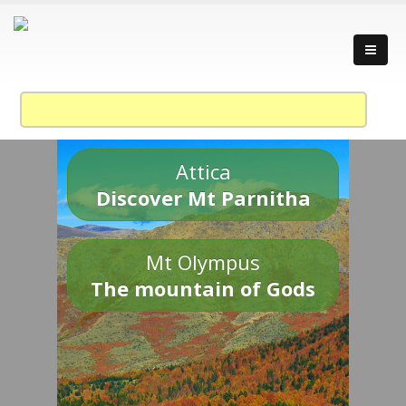
Attica
Discover Mt Parnitha
Mt Olympus
The mountain of Gods