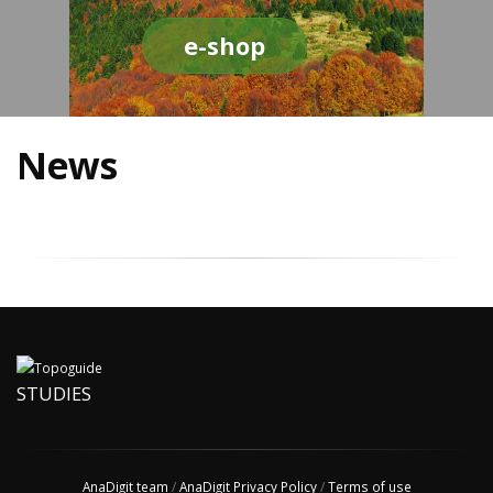
e-shop
News
STUDIES
AnaDigit team
/
AnaDigit Privacy Policy
/
Terms of use