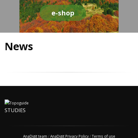
e-shop
News
STUDIES
AnaDigit team
/
AnaDigit Privacy Policy
/
Terms of use