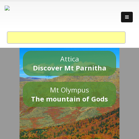
Attica
Discover Mt Parnitha
Mt Olympus
The mountain of Gods