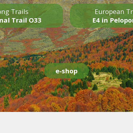
ng Trails
European Tr
nal Trail O33
E4 in Pelop
e-shop