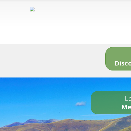
Disc
Lo
Me