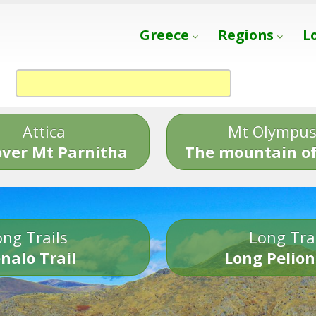
Greece
Regions
L
Attica
Mt Olympu
over Mt Parnitha
The mountain of
ng Trails
Long Tra
nalo Trail
Long Pelion