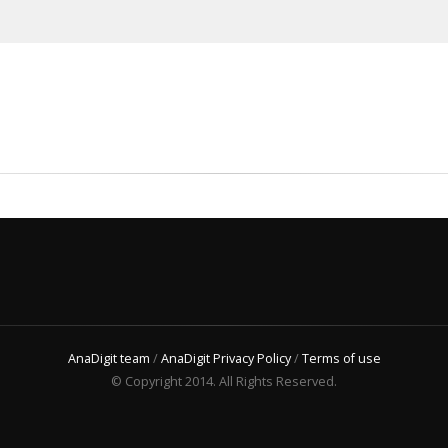
AnaDigit team
/
AnaDigit Privacy Policy
/
Terms of use
© Copyright 2014. All Rights Reserved.