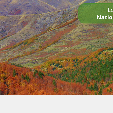
Lo
Natio