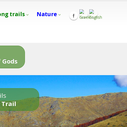
ong trails
Nature
s
 Gods
ils
 Trail