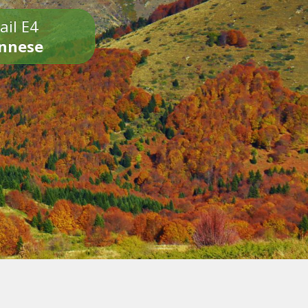
ail E4
onnese