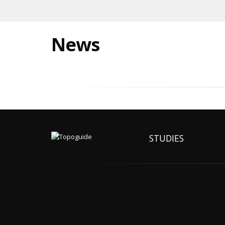
News
STUDIES