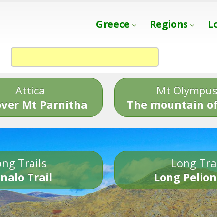
Greece
Regions
L
Attica
Mt Olympu
over Mt Parnitha
The mountain of
ng Trails
Long Tra
nalo Trail
Long Pelion