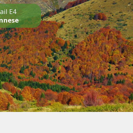
ail E4
onnese