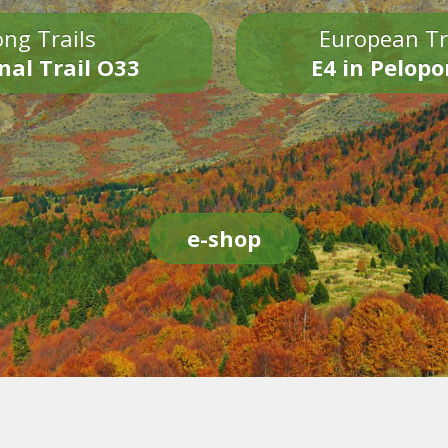
ng Trails
European Tr
nal Trail O33
E4 in Pelop
e-shop