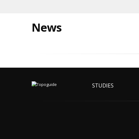
News
STUDIES