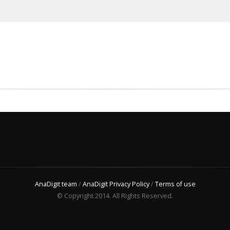
AnaDigit team
/
AnaDigit Privacy Policy
/
Terms of use
© Copyright 2014. All Rights Reserved.