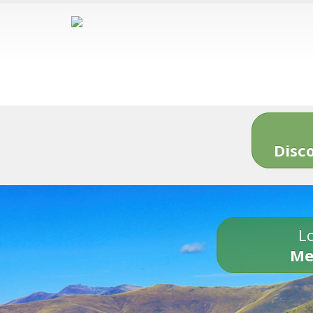
Disc
Lo
Me