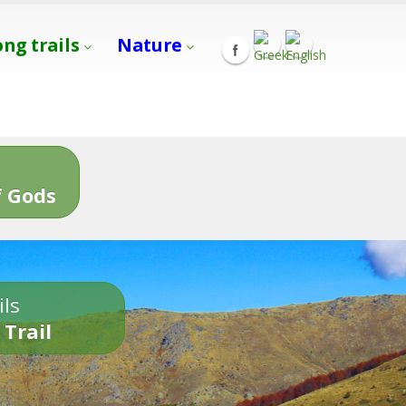
ong trails
Nature
s
 Gods
ils
 Trail