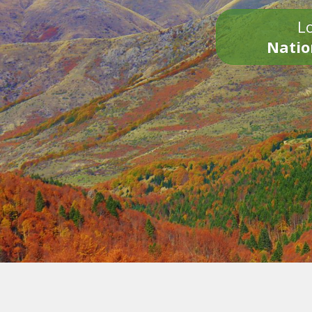
Lo
Natio