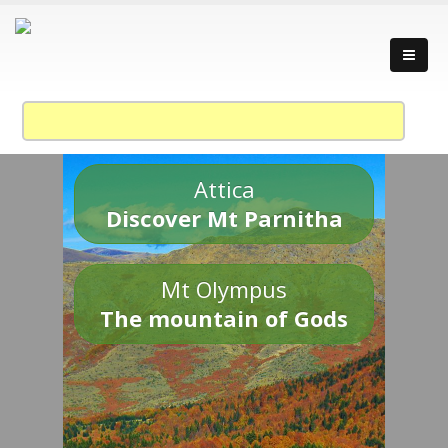
Attica
Discover Mt Parnitha
Mt Olympus
The mountain of Gods