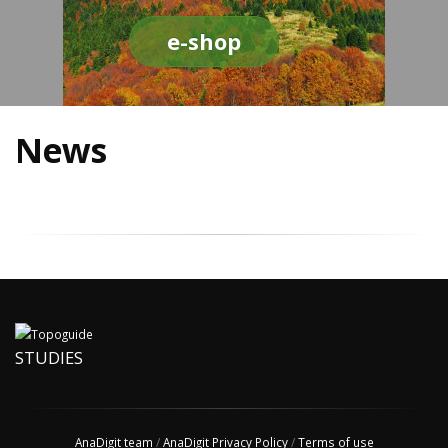
e-shop
News
STUDIES
AnaDigit team
/
AnaDigit Privacy Policy
/
Terms of use