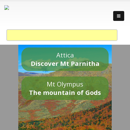
Attica
Discover Mt Parnitha
Mt Olympus
The mountain of Gods