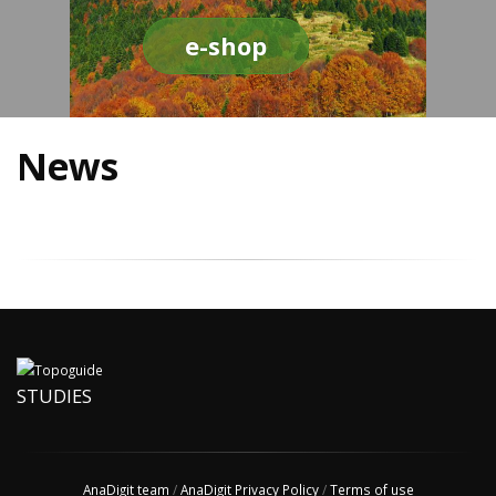
e-shop
News
STUDIES
AnaDigit team
/
AnaDigit Privacy Policy
/
Terms of use