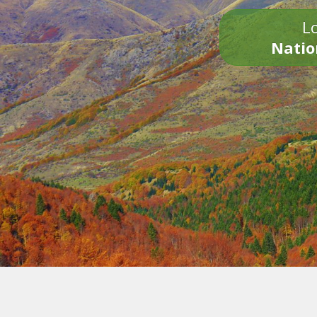
Lo
Natio