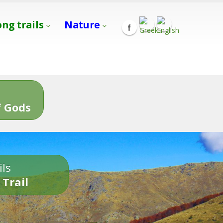
ong trails
Nature
s
 Gods
ils
 Trail