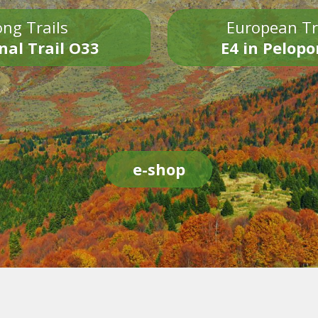
ng Trails
European Tr
nal Trail O33
E4 in Pelop
e-shop