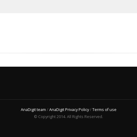
AnaDigit team
/
AnaDigit Privacy Policy
/
Terms of use
© Copyright 2014. All Rights Reserved.