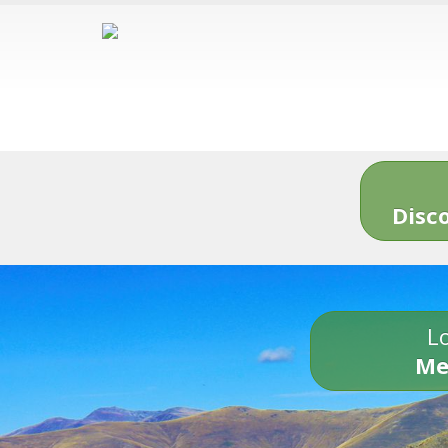
Disc
Lo
Me