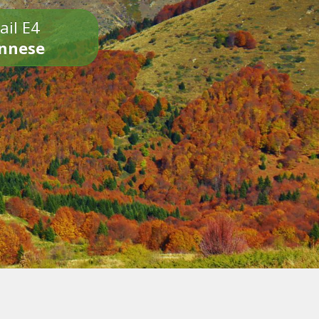
ail E4
onnese