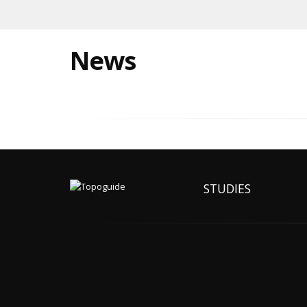
News
STUDIES