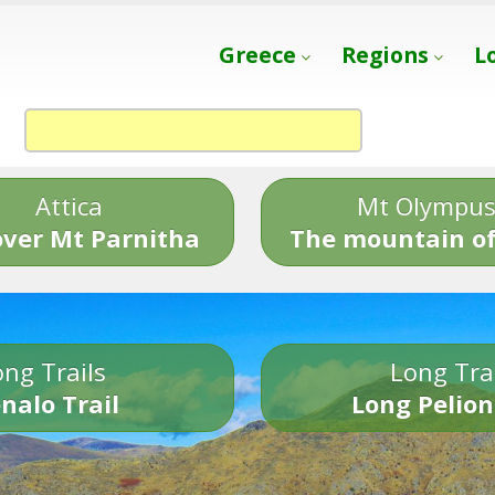
Greece
Regions
L
Attica
Mt Olympu
over Mt Parnitha
The mountain of
ng Trails
Long Tra
nalo Trail
Long Pelion