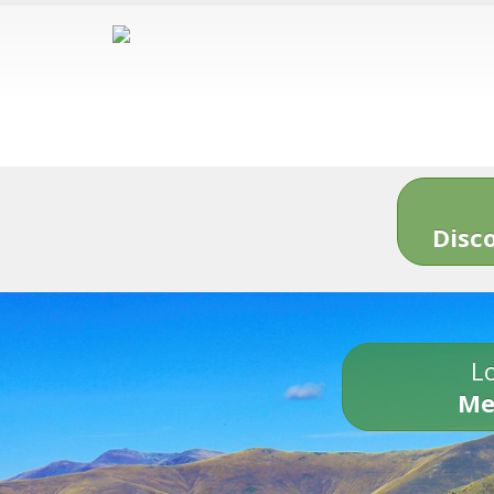
Disc
Lo
Me