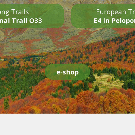
ng Trails
European Tr
nal Trail O33
E4 in Pelop
e-shop