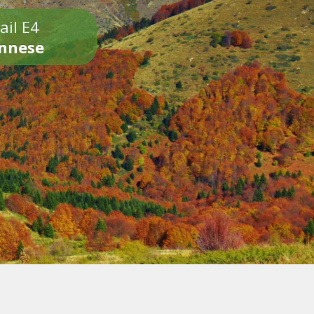
ail E4
onnese