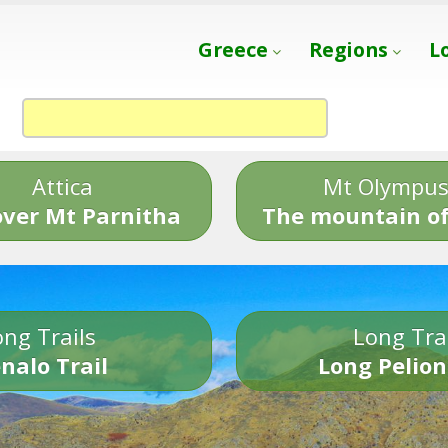
Greece
Regions
L
Attica
Mt Olympu
over Mt Parnitha
The mountain of
ng Trails
Long Tra
nalo Trail
Long Pelion