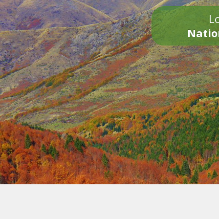
Lo
Natio