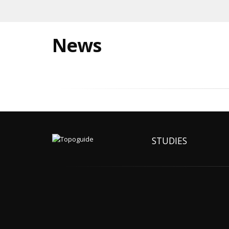
News
STUDIES