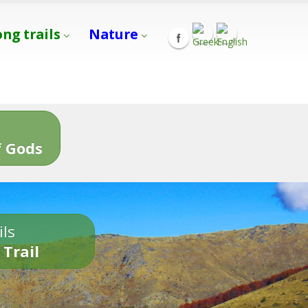
ong trails
Nature
s
 Gods
ils
 Trail