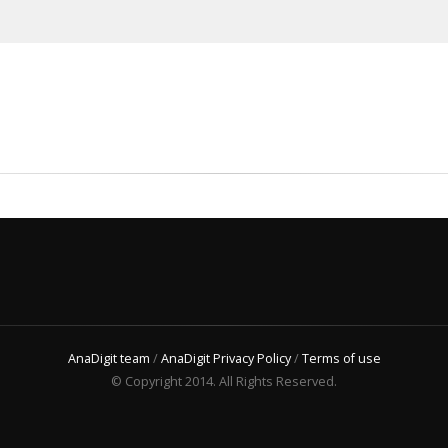
AnaDigit team
/
AnaDigit Privacy Policy
/
Terms of use
© Copyright 2014. All Rights Reserved.