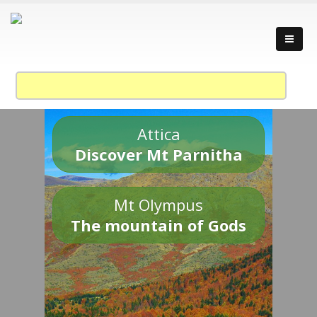
Attica
Discover Mt Parnitha
Mt Olympus
The mountain of Gods