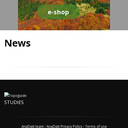
e-shop
News
STUDIES
AnaDigit team
/
AnaDigit Privacy Policy
/
Terms of use